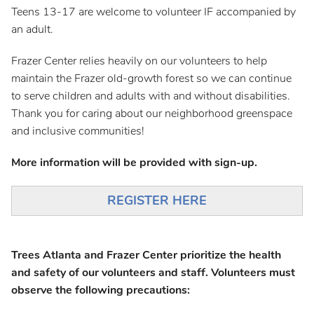
Teens 13-17 are welcome to volunteer IF accompanied by
an adult.
Frazer Center relies heavily on our volunteers to help
maintain the Frazer old-growth forest so we can continue
to serve children and adults with and without disabilities.
Thank you for caring about our neighborhood greenspace
and inclusive communities!
More information will be provided with sign-up.
REGISTER HERE
Trees Atlanta and Frazer Center prioritize the health
and safety of our volunteers and staff. Volunteers must
observe the following precautions: