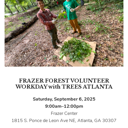
FRAZER FOREST VOLUNTEER
WORKDAY with TREES ATLANTA
Saturday, September 6, 2025
9:00am–12:00pm
Frazer Center
1815 S. Ponce de Leon Ave NE, Atlanta, GA 30307