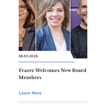
08.03.2026
Frazer Welcomes New Board
Members
Learn More