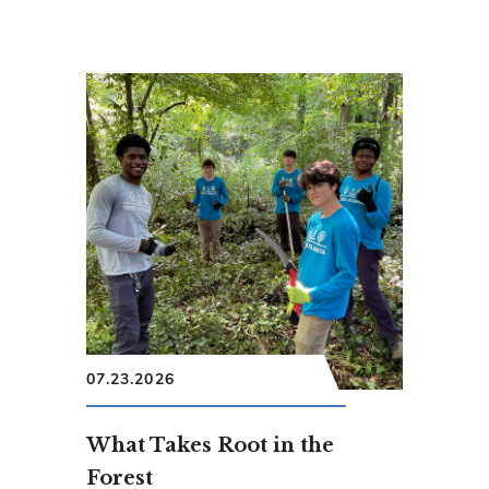
07.23.2026
What Takes Root in the
Forest