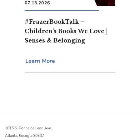
07.13.2026
#FrazerBookTalk –
Children’s Books We Love |
Senses & Belonging
Learn More
1815 S. Ponce de Leon Ave.
Atlanta, Georgia 30307