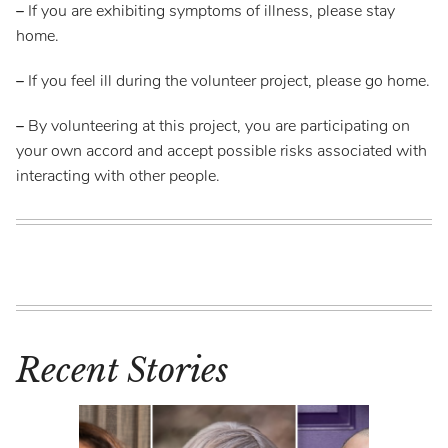
–
If you are exhibiting symptoms of illness, please stay
home.
–
If you feel ill during the volunteer project, please go home.
–
By volunteering at this project, you are participating on
your own accord and accept possible risks associated with
interacting with other people.
Recent Stories