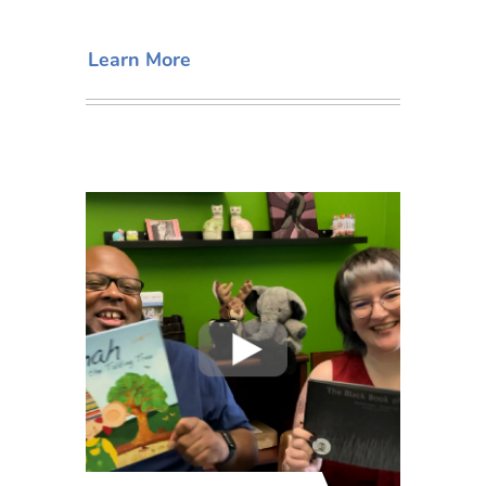
Learn More