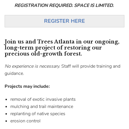
REGISTRATION REQUIRED. SPACE IS LIMITED.
REGISTER HERE
Join us and Trees Atlanta in our ongoing,
long-term project of restoring our
precious old-growth forest.
No experience is necessary.
Staff will provide training and
guidance.
Projects may include:
removal of exotic invasive plants
mulching and trail maintenance
replanting of native species
erosion control