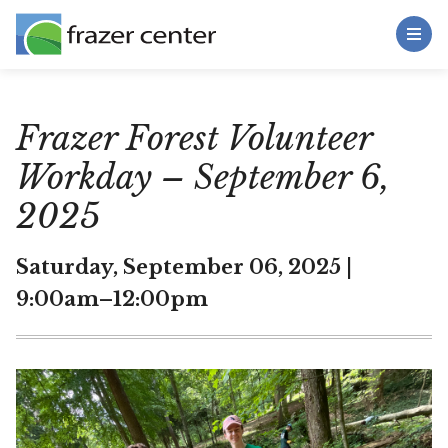
Toggle Menu
Skip to main content
Main Content
Frazer Forest Volunteer
Workday – September 6,
2025
Saturday, September 06, 2025 |
9:00am–12:00pm