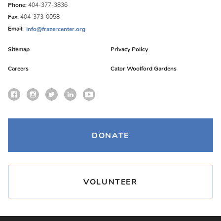
Phone:
404-377-3836
Fax:
404-373-0058
Email:
Info@frazercenter.org
Sitemap
Privacy Policy
Careers
Cator Woolford Gardens
DONATE
VOLUNTEER