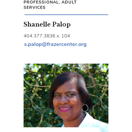
PROFESSIONAL, ADULT
SERVICES
Shanelle Palop
404.377.3836 x. 104
s.palop@frazercenter.org