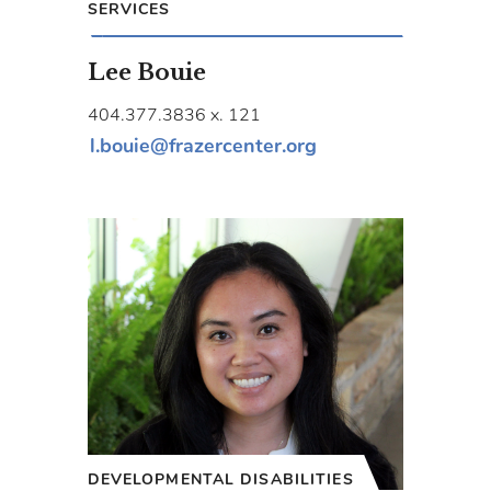
SERVICES
Lee Bouie
404.377.3836 x. 121
l.bouie@frazercenter.org
DEVELOPMENTAL DISABILITIES