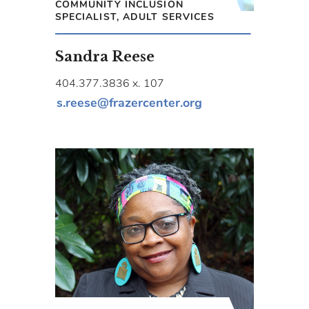
COMMUNITY INCLUSION
SPECIALIST, ADULT SERVICES
Sandra Reese
404.377.3836 x. 107
s.reese@frazercenter.org