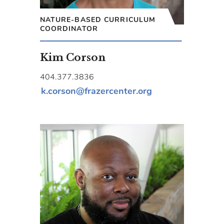
NATURE-BASED CURRICULUM
COORDINATOR
Kim Corson
404.377.3836
k.corson@frazercenter.org