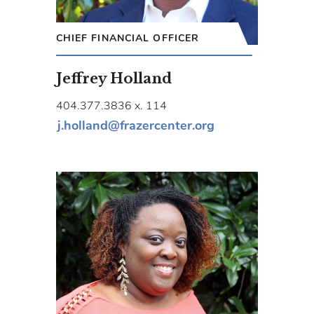
CHIEF FINANCIAL OFFICER
Jeffrey Holland
404.377.3836 x. 114
j.holland@frazercenter.org