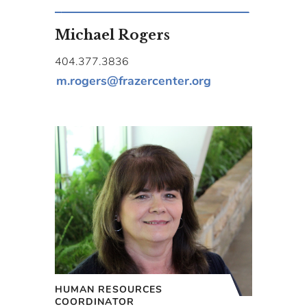
Michael Rogers
404.377.3836
m.rogers@frazercenter.org
HUMAN RESOURCES
COORDINATOR