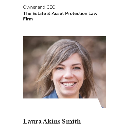
Owner and CEO
The Estate & Asset Protection Law
Firm
Laura Akins Smith