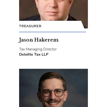
TREASURER
Jason Hakerem
Tax Managing Director
Deloitte Tax LLP