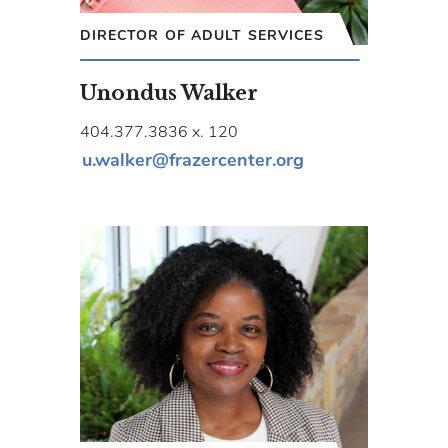
DIRECTOR OF ADULT SERVICES
Unondus Walker
404.377.3836 x. 120
u.walker@frazercenter.org