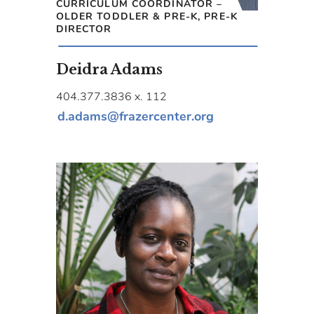
CURRICULUM COORDINATOR –
OLDER TODDLER & PRE-K, PRE-K
DIRECTOR
Deidra Adams
404.377.3836 x. 112
d.adams@frazercenter.org