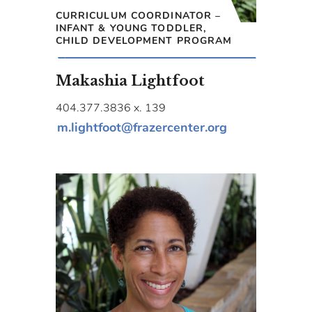
CURRICULUM COORDINATOR –
INFANT & YOUNG TODDLER,
CHILD DEVELOPMENT PROGRAM
Makashia Lightfoot
404.377.3836 x. 139
m.lightfoot@frazercenter.org