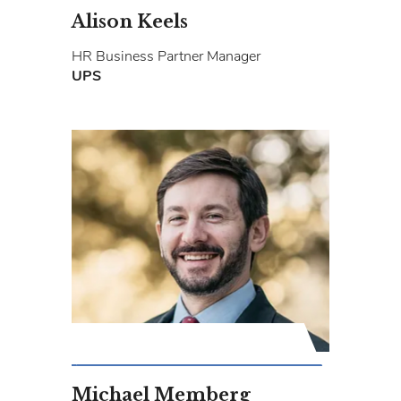
Alison Keels
HR Business Partner Manager
UPS
Michael Memberg