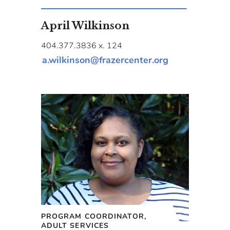
April Wilkinson
404.377.3836 x. 124
a.wilkinson@frazercenter.org
PROGRAM COORDINATOR,
ADULT SERVICES