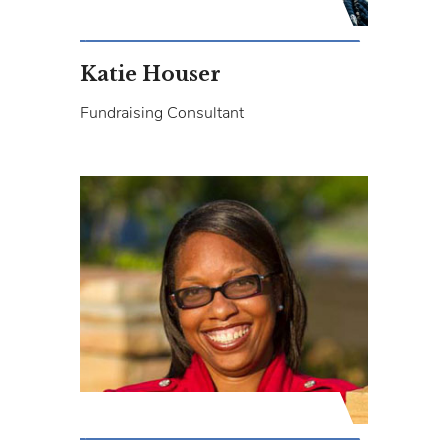
Katie Houser
Fundraising Consultant