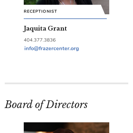
RECEPTIONIST
Jaquita Grant
404.377.3836
info@frazercenter.org
Board of Directors