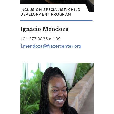
INCLUSION SPECIALIST, CHILD
DEVELOPMENT PROGRAM
Ignacio Mendoza
404.377.3836 x. 139
i.mendoza@frazercenter.org