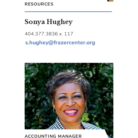
RESOURCES
Sonya Hughey
404.377.3836 x. 117
s.hughey@frazercenter.org
ACCOUNTING MANAGER