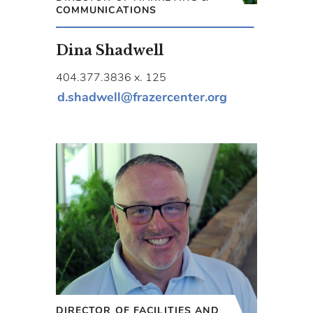
COMMUNICATIONS
Dina Shadwell
404.377.3836 x. 125
d.shadwell@frazercenter.org
DIRECTOR OF FACILITIES AND