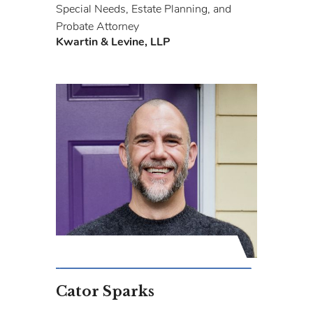
Special Needs, Estate Planning, and
Probate Attorney
Kwartin & Levine, LLP
Cator Sparks