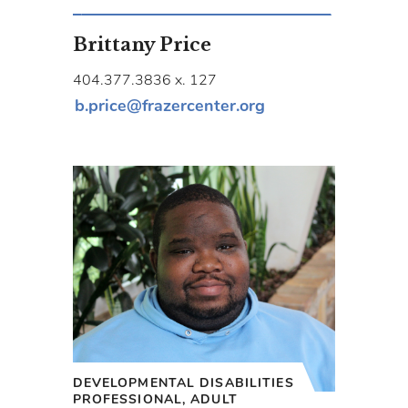
Brittany Price
404.377.3836 x. 127
b.price@frazercenter.org
DEVELOPMENTAL DISABILITIES
PROFESSIONAL, ADULT