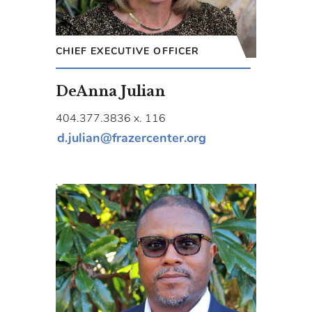
CHIEF EXECUTIVE OFFICER
DeAnna Julian
404.377.3836 x. 116
d.julian@frazercenter.org