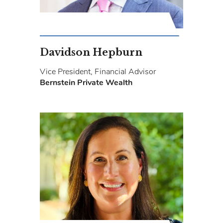
Davidson Hepburn
Vice President, Financial Advisor
Bernstein Private Wealth