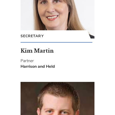
SECRETARY
Kim Martin
Partner
Harrison and Held