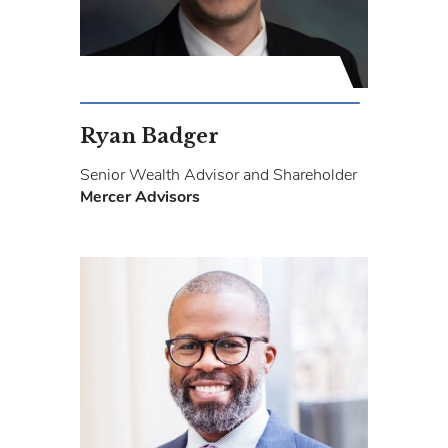
Ryan Badger
Senior Wealth Advisor and Shareholder
Mercer Advisors