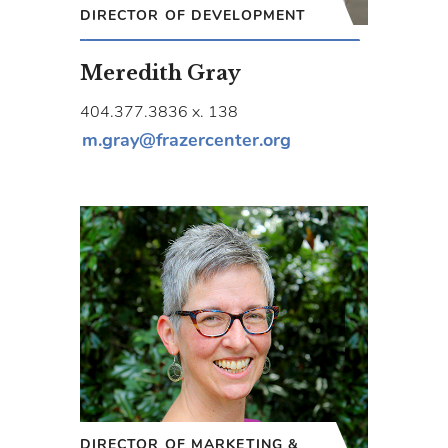
DIRECTOR OF DEVELOPMENT
Meredith Gray
404.377.3836 x. 138
m.gray@frazercenter.org
DIRECTOR OF MARKETING &