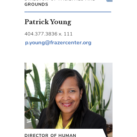
GROUNDS
Patrick Young
404.377.3836 x. 111
p.young@frazercenter.org
DIRECTOR OF HUMAN