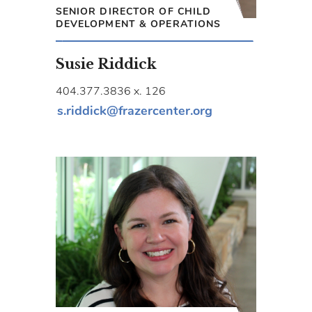
SENIOR DIRECTOR OF CHILD
DEVELOPMENT & OPERATIONS
Susie Riddick
404.377.3836 x. 126
s.riddick@frazercenter.org