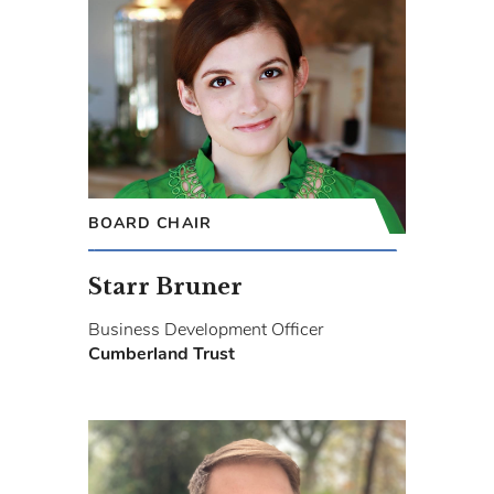
BOARD CHAIR
Starr Bruner
Business Development Officer
Cumberland Trust