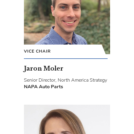
VICE CHAIR
Jaron Moler
Senior Director, North America Strategy
NAPA Auto Parts