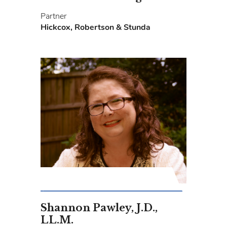
Partner
Hickcox, Robertson & Stunda
Shannon Pawley, J.D.,
LL.M.