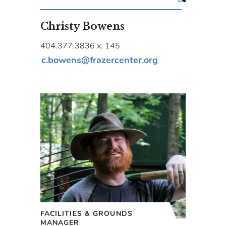
Christy Bowens
404.377.3836 x. 145
c.bowens@frazercenter.org
FACILITIES & GROUNDS
MANAGER