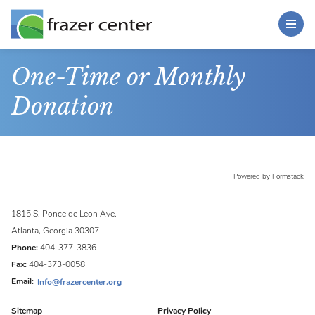
Toggle Menu
Skip to main content
Main Content
One-Time or Monthly
Donation
Powered by Formstack
1815 S. Ponce de Leon Ave.
Atlanta, Georgia 30307
Phone:
404-377-3836
Fax:
404-373-0058
Email:
Info@frazercenter.org
Sitemap
Privacy Policy