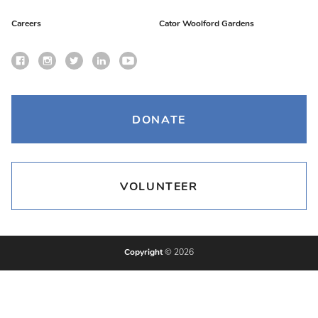
Careers
Cator Woolford Gardens
DONATE
VOLUNTEER
Copyright
© 2026