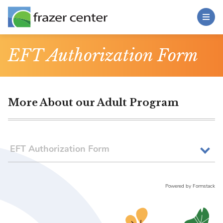
Toggle Menu
Skip to main content
Main Content
EFT Authorization Form
More About our Adult Program
EFT Authorization Form
Powered by Formstack