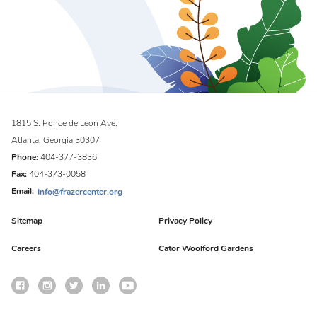
1815 S. Ponce de Leon Ave.
Atlanta, Georgia 30307
Phone:
404-377-3836
Fax:
404-373-0058
Email:
Info@frazercenter.org
Sitemap
Privacy Policy
Careers
Cator Woolford Gardens